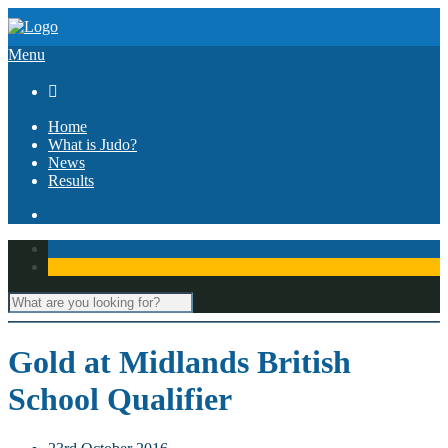
Menu

Home
What is Judo?
News
Results
Gold at Midlands British
School Qualifier