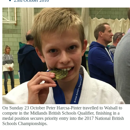
23rd October 2016
On Sunday 23 October Peter Harcsa-Pinter travelled to Walsall to
compete in the Midlands British Schools Qualifier, finishing in a
medal position secures priority entry into the 2017 National British
Schools Championships.