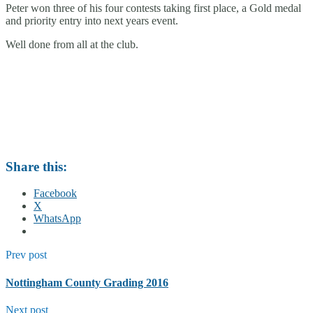
Peter won three of his four contests taking first place, a Gold medal
and priority entry into next years event.
Well done from all at the club.
Share this:
Facebook
X
WhatsApp
Prev post
Nottingham County Grading 2016
Next post